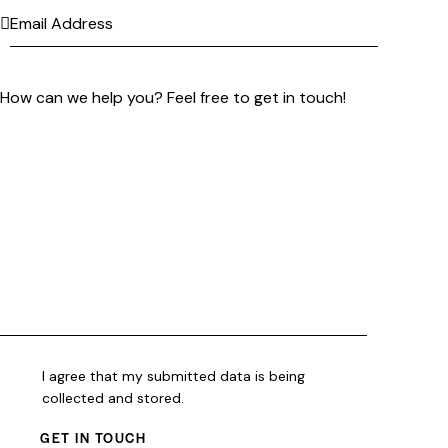
I agree that my submitted data is being
collected and stored
.