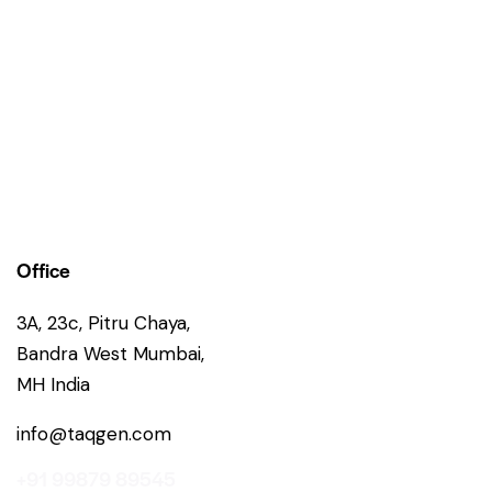
Office
3A, 23c, Pitru Chaya,
Bandra West Mumbai,
MH India
info@taqgen.com
+91 99879 89545