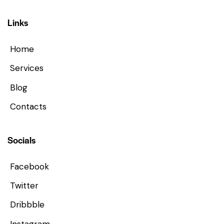
Links
Home
Services
Blog
Contacts
Socials
Facebook
Twitter
Dribbble
Instagram