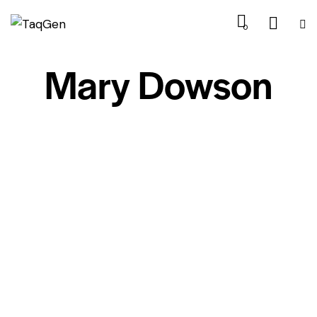
0
Mary Dowson