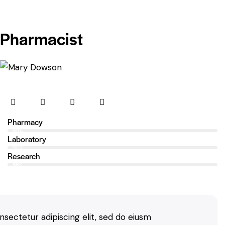
Pharmacist
Pharmacy
80%
Laboratory
90%
Research
88%
nsectetur adipiscing elit, sed do eiusm