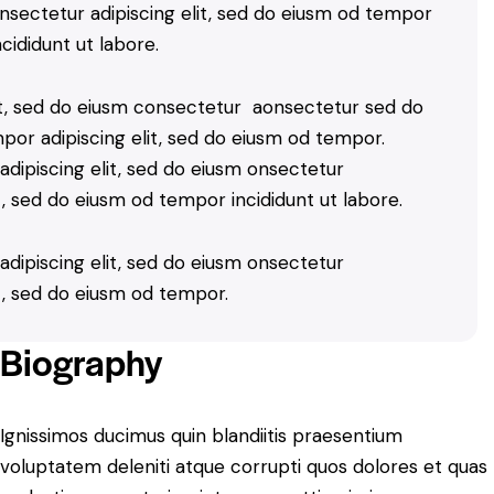
nsectetur adipiscing elit, sed do eiusm od tempor
ncididunt ut labore.
lit, sed do eiusm consectetur aonsectetur sed do
por adipiscing elit, sed do eiusm od tempor.
dipiscing elit, sed do eiusm onsectetur
it, sed do eiusm od tempor incididunt ut labore.
dipiscing elit, sed do eiusm onsectetur
it, sed do eiusm od tempor.
Biography
Ignissimos ducimus quin blandiitis praesentium
voluptatem deleniti atque corrupti quos dolores et quas