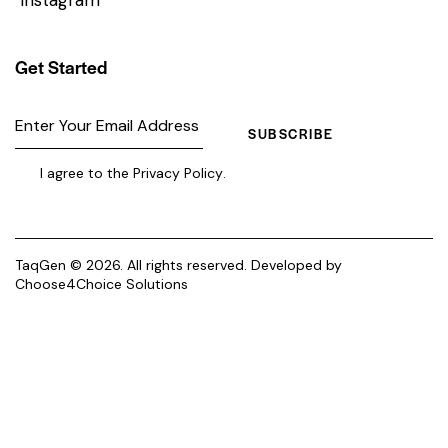
Get Started
SUBSCRIBE
I agree to the
Privacy Policy
.
TaqGen © 2026. All rights reserved. Developed by
Choose4Choice Solutions