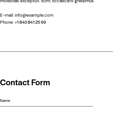
molestias excepturi. scint occaecatti gnissimus.
E-mail:
info@example.com
+1 840 841 25 69
Phone:
Contact Form