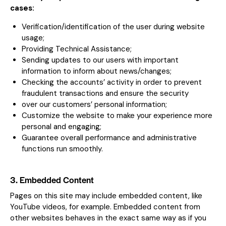
cases:
Verification/identification of the user during website
usage;
Providing Technical Assistance;
Sending updates to our users with important
information to inform about news/changes;
Checking the accounts’ activity in order to prevent
fraudulent transactions and ensure the security
over our customers’ personal information;
Customize the website to make your experience more
personal and engaging;
Guarantee overall performance and administrative
functions run smoothly.
3. Embedded Content
Pages on this site may include embedded content, like
YouTube videos, for example. Embedded content from
other websites behaves in the exact same way as if you