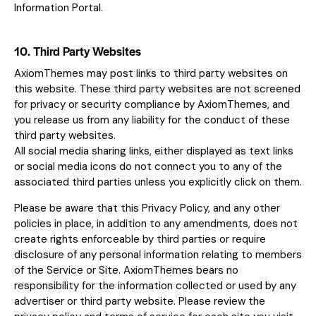
Information Portal.
10. Third Party Websites
AxiomThemes may post links to third party websites on
this website. These third party websites are not screened
for privacy or security compliance by AxiomThemes, and
you release us from any liability for the conduct of these
third party websites.
All social media sharing links, either displayed as text links
or social media icons do not connect you to any of the
associated third parties unless you explicitly click on them.
Please be aware that this Privacy Policy, and any other
policies in place, in addition to any amendments, does not
create rights enforceable by third parties or require
disclosure of any personal information relating to members
of the Service or Site. AxiomThemes bears no
responsibility for the information collected or used by any
advertiser or third party website. Please review the