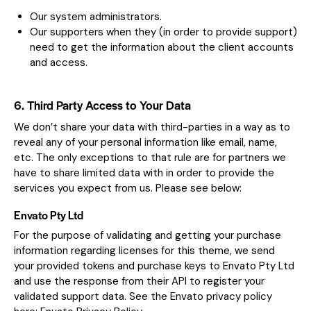
Our system administrators.
Our supporters when they (in order to provide support)
need to get the information about the client accounts
and access.
6. Third Party Access to Your Data
We don’t share your data with third-parties in a way as to
reveal any of your personal information like email, name,
etc. The only exceptions to that rule are for partners we
have to share limited data with in order to provide the
services you expect from us. Please see below:
Envato Pty Ltd
For the purpose of validating and getting your purchase
information regarding licenses for this theme, we send
your provided tokens and purchase keys to Envato Pty Ltd
and use the response from their API to register your
validated support data. See the Envato privacy policy