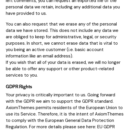
left comments, you can request an exported file of the
personal data we retain, including any additional data you
have provided to us.
You can also request that we erase any of the personal
data we have stored. This does not include any data we
are obliged to keep for administrative, legal, or security
purposes. In short, we cannot erase data that is vital to
you being an active customer (i.e. basic account
information like an email address).
If you wish that all of your data is erased, we will no longer
be able to offer any support or other product-related
services to you.
GDPR Rights
Your privacy is critically important to us. Going forward
with the GDPR we aim to support the GDPR standard.
AxiomThemes permits residents of the European Union to
use its Service. Therefore, it is the intent of AxiomThemes
to comply with the European General Data Protection
Regulation. For more details please see here:
EU GDPR