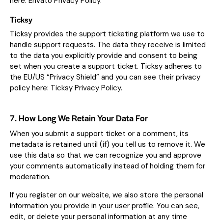
here:
Envato Privacy Policy
.
Ticksy
Ticksy provides the support ticketing platform we use to
handle support requests. The data they receive is limited
to the data you explicitly provide and consent to being
set when you create a support ticket. Ticksy adheres to
the EU/US “Privacy Shield” and you can see their privacy
policy here:
Ticksy Privacy Policy
.
7. How Long We Retain Your Data For
When you submit a support ticket or a comment, its
metadata is retained until (if) you tell us to remove it. We
use this data so that we can recognize you and approve
your comments automatically instead of holding them for
moderation.
If you register on our website, we also store the personal
information you provide in your user profile. You can see,
edit, or delete your personal information at any time