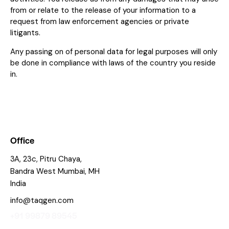
from or relate to the release of your information to a
request from law enforcement agencies or private
litigants.
Any passing on of personal data for legal purposes will only
be done in compliance with laws of the country you reside
in.
Office
3A, 23c, Pitru Chaya,
Bandra West Mumbai, MH
India
info@taqgen.com
+91 99879 89545