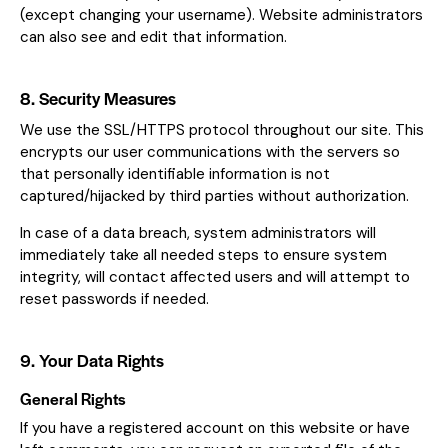
(except changing your username). Website administrators
can also see and edit that information.
8. Security Measures
We use the SSL/HTTPS protocol throughout our site. This
encrypts our user communications with the servers so
that personally identifiable information is not
captured/hijacked by third parties without authorization.
In case of a data breach, system administrators will
immediately take all needed steps to ensure system
integrity, will contact affected users and will attempt to
reset passwords if needed.
9. Your Data Rights
General Rights
If you have a registered account on this website or have