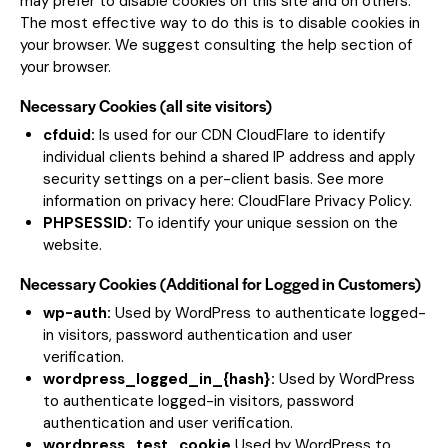
may prefer to disable cookies on this site and on others.
The most effective way to do this is to disable cookies in
your browser. We suggest consulting the help section of
your browser.
Necessary Cookies (all site visitors)
cfduid:
Is used for our CDN CloudFlare to identify
individual clients behind a shared IP address and apply
security settings on a per-client basis. See more
information on privacy here:
CloudFlare Privacy Policy
.
PHPSESSID:
To identify your unique session on the
website.
Necessary Cookies (Additional for Logged in Customers)
wp-auth:
Used by WordPress to authenticate logged-
in visitors, password authentication and user
verification.
wordpress_logged_in_{hash}:
Used by WordPress
to authenticate logged-in visitors, password
authentication and user verification.
wordpress_test_cookie
Used by WordPress to