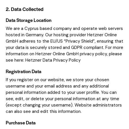
2. Data Collected
Data Storage Location
We are a Cyprus based company and operate web servers
hosted in Germany. Our hosting provider Hetzner Online
GmbH adheres to the EU/US “Privacy Shield”, ensuring that
your data is securely stored and GDPR compliant. For more
information on Hetzner Online GmbH privacy policy, please
see here:
Hetzner Data Privacy Policy
Registration Data
If you register on our website, we store your chosen
username and your email address and any additional
personal information added to your user profile. You can
see, edit, or delete your personal information at any time
(except changing your username). Website administrators
can also see and edit this information.
Purchase Data