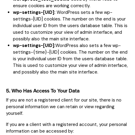
ensure cookies are working correctly.
wp-settings-[UID]:
WordPress sets a few wp-
settings-[UID] cookies. The number on the end is your
individual user ID from the users database table. This is
used to customize your view of admin interface, and
possibly also the main site interface.
wp-settings-[UID]:
WordPress also sets a few wp-
settings-{time}-[UID] cookies. The number on the end
is your individual user ID from the users database table.
This is used to customize your view of admin interface,
and possibly also the main site interface.
5. Who Has Access To Your Data
If you are not a registered client for our site, there is no
personal information we can retain or view regarding
yourself.
If you are a client with a registered account, your personal
information can be accessed by: