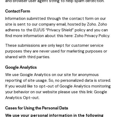
and browser user agent string to help spam detection.
Contact Form
Information submitted through the contact form on our
site is sent to our company email, hosted by Zoho. Zoho
adheres to the EU/US “Privacy Shield” policy and you can
find more information about this here:
Zoho Privacy Policy
.
These submissions are only kept for customer service
purposes they are never used for marketing purposes or
shared with third parties.
Google Analytics
We use Google Analytics on our site for anonymous
reporting of site usage. So, no personalized data is stored.
If you would like to opt-out of Google Analytics monitoring
your behavior on our website please use this link:
Google
Analytics Opt-out
.
Cases for Using the Personal Data
We use your personal information in the following