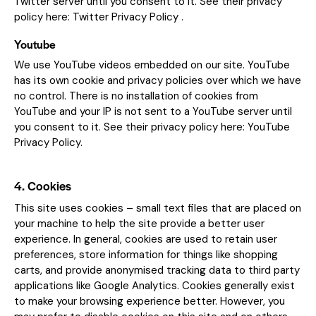
Twitter server until you consent to it. See their privacy
policy here:
Twitter Privacy Policy
.
Youtube
We use YouTube videos embedded on our site. YouTube
has its own cookie and privacy policies over which we have
no control. There is no installation of cookies from
YouTube and your IP is not sent to a YouTube server until
you consent to it. See their privacy policy here:
YouTube
Privacy Policy
.
4. Cookies
This site uses cookies – small text files that are placed on
your machine to help the site provide a better user
experience. In general, cookies are used to retain user
preferences, store information for things like shopping
carts, and provide anonymised tracking data to third party
applications like Google Analytics. Cookies generally exist
to make your browsing experience better. However, you