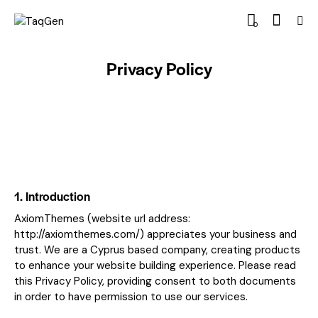
0
Privacy Policy
1. Introduction
AxiomThemes (website url address:
http://axiomthemes.com/
) appreciates your business and
trust.
We are a Cyprus based company, creating products
to enhance your website building experience. Please read
this Privacy Policy, providing consent to both documents
in order to have permission to use our services.