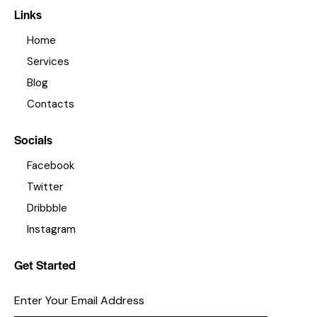
Links
Home
Services
Blog
Contacts
Socials
Facebook
Twitter
Dribbble
Instagram
Get Started