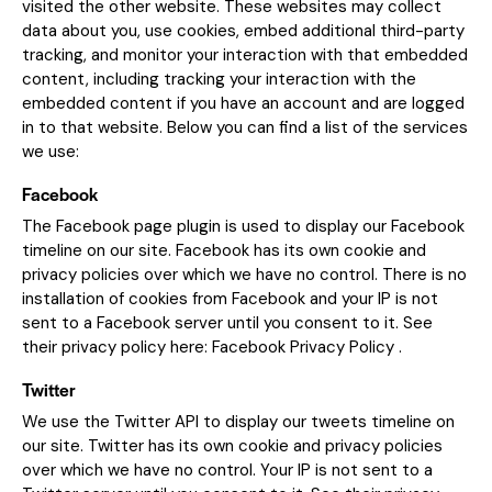
visited the other website. These websites may collect
data about you, use cookies, embed additional third-party
tracking, and monitor your interaction with that embedded
content, including tracking your interaction with the
embedded content if you have an account and are logged
in to that website. Below you can find a list of the services
we use:
Facebook
The Facebook page plugin is used to display our Facebook
timeline on our site. Facebook has its own cookie and
privacy policies over which we have no control. There is no
installation of cookies from Facebook and your IP is not
sent to a Facebook server until you consent to it. See
their privacy policy here:
Facebook Privacy Policy
.
Twitter
We use the Twitter API to display our tweets timeline on
our site. Twitter has its own cookie and privacy policies
over which we have no control. Your IP is not sent to a