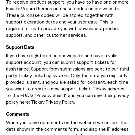
To receive product support, you have to have one or more
Envato/AxiomThemes purchase codes on our website.
These purchase codes will be stored together with
support expiration dates and your user data. This is
required for us to provide you with downloads, product
support, and other customer services.
Support Data
If you have registered on our website and have a valid
support account, you can submit support tickets for
assistance. Support form submissions are sent to our third
party Ticksy ticketing system. Only the data you explicitly
provided is sent, and you are asked for consent, each time
you want to create a new support ticket. Ticksy adheres
to the EU/US “Privacy Shield” and you can see their privacy
policy here:
Ticksy Privacy Policy
.
Comments
When you leave comments on the website we collect the
data shown in the comments form, and also the IP address