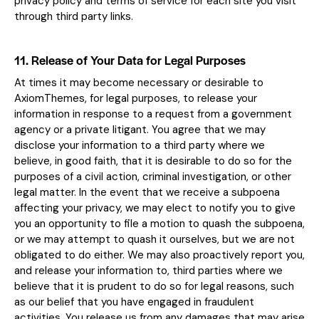
privacy policy and terms of service for each site you visit
through third party links.
11. Release of Your Data for Legal Purposes
At times it may become necessary or desirable to
AxiomThemes, for legal purposes, to release your
information in response to a request from a government
agency or a private litigant. You agree that we may
disclose your information to a third party where we
believe, in good faith, that it is desirable to do so for the
purposes of a civil action, criminal investigation, or other
legal matter. In the event that we receive a subpoena
affecting your privacy, we may elect to notify you to give
you an opportunity to file a motion to quash the subpoena,
or we may attempt to quash it ourselves, but we are not
obligated to do either. We may also proactively report you,
and release your information to, third parties where we
believe that it is prudent to do so for legal reasons, such
as our belief that you have engaged in fraudulent
activities. You release us from any damages that may arise