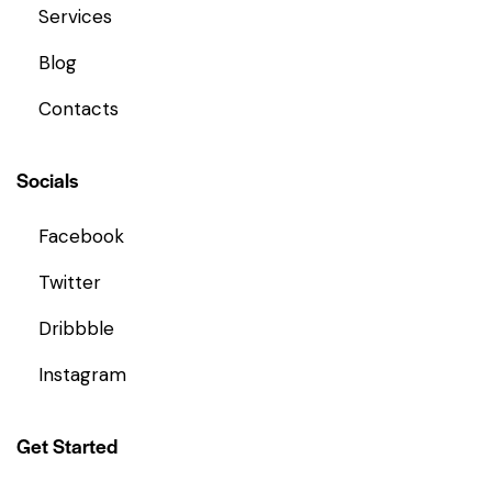
Services
Blog
Contacts
Socials
Facebook
Twitter
Dribbble
Instagram
Get Started