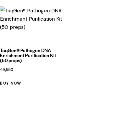
TaqGen® Pathogen DNA
Enrichment Purification Kit
(50 preps)
₹
9,550
BUY NOW