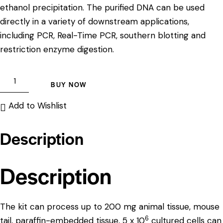
ethanol precipitation. The purified DNA can be used
directly in a variety of downstream applications,
including PCR, Real-Time PCR, southern blotting and
restriction enzyme digestion.
BUY NOW
Add to Wishlist
Description
Description
The kit can process up to 200 mg animal tissue, mouse
6
tail, paraffin-embedded tissue, 5 x 10
cultured cells can