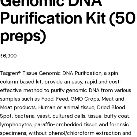
Purification Kit (50
preps)
₹
6,900
Taqgen® Tissue Genomic DNA Purification, a spin
column based kit, provide an easy, rapid and cost-
effective method to purify genomic DNA from various
samples such as Food, Feed, GMO Crops, Meat and
Meat products, Human or animal tissue, Dried Blood
Spot, bacteria, yeast, cultured cells, tissue, buffy coat,
lymphocytes, paraffin-embedded tissue and forensic
specimens, without phenol/chloroform extraction and