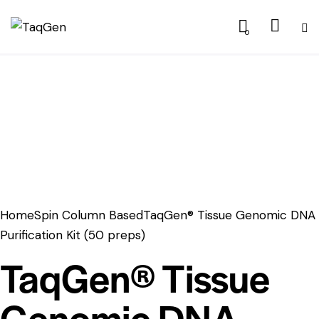
0
Home
Spin Column Based
TaqGen® Tissue Genomic DNA
Purification Kit (50 preps)
TaqGen® Tissue
Genomic DNA