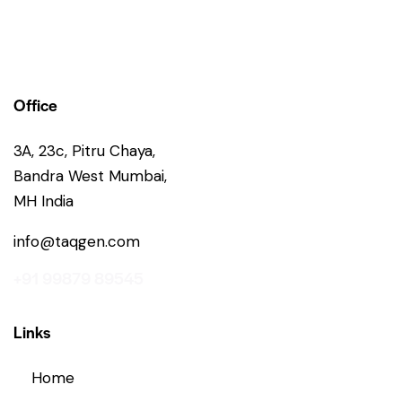
Office
3A, 23c, Pitru Chaya,
Bandra West Mumbai,
MH India
info@taqgen.com
+91 99879 89545
Links
Home