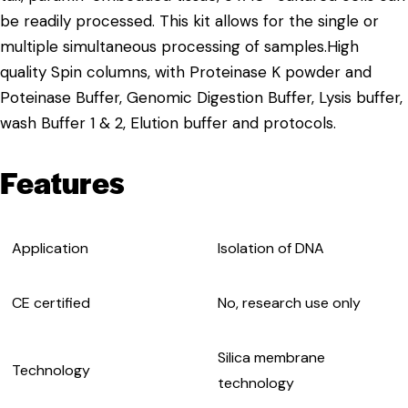
be readily processed. This kit allows for the single or
multiple simultaneous processing of samples.High
quality Spin columns, with Proteinase K powder and
Poteinase Buffer, Genomic Digestion Buffer, Lysis buffer,
wash Buffer 1 & 2, Elution buffer and protocols.
Features
Application
Isolation of DNA
CE certified
No, research use only
Silica membrane
Technology
technology