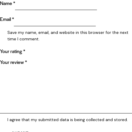
Name
*
Email
*
Save my name, email, and website in this browser for the next
time I comment.
Your rating
*
Your review
*
I agree that my submitted data is being collected and stored.