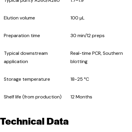
Typical purity A260/A280
1.7–1.9
Elution volume
100 µL
Preparation time
30 min/12 preps
Typical downstream
Real-time PCR, Southern
application
blotting
Storage temperature
18−25 °C
Shelf life (from production)
12 Months
Technical Data