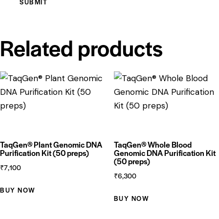
Related products
TaqGen® Plant Genomic DNA
TaqGen® Whole Blood
Purification Kit (50 preps)
Genomic DNA Purification Kit
(50 preps)
₹
7,100
₹
6,300
BUY NOW
BUY NOW