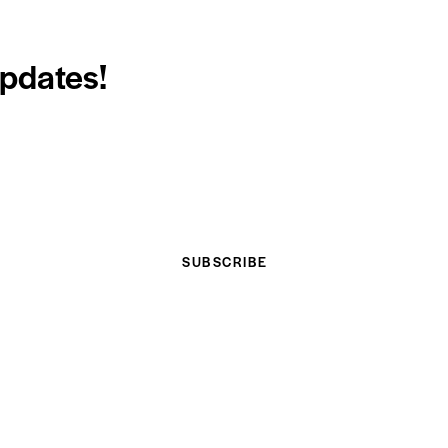
updates!
SUBSCRIBE