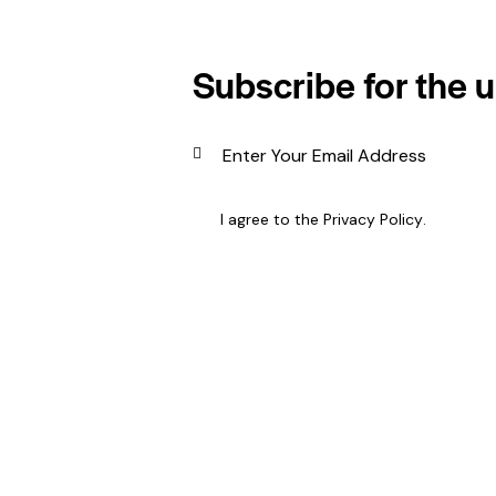
Subscribe for the 
I agree to the
Privacy Policy
.