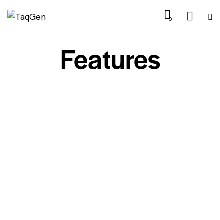
0
Features