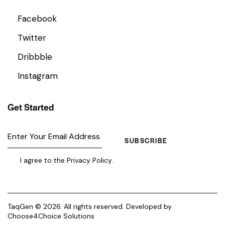
Facebook
Twitter
Dribbble
Instagram
Get Started
SUBSCRIBE
I agree to the
Privacy Policy
.
TaqGen © 2026. All rights reserved. Developed by
Choose4Choice Solutions