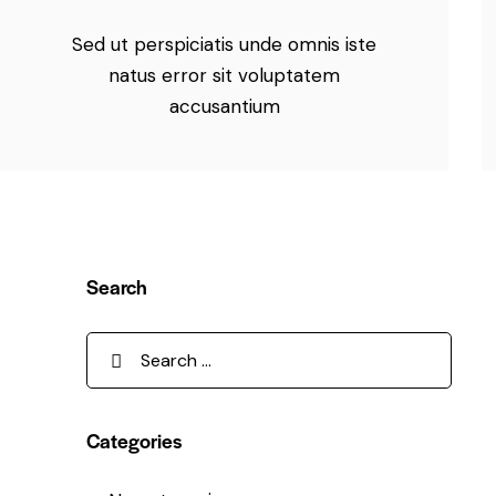
Sed ut perspiciatis unde omnis iste
natus error sit voluptatem
accusantium
Search
Categories