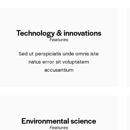
Technology & innovations
Features
Sed ut perspiciatis unde omnis iste
natus error sit voluptatem
accusantium
Environmental science
Features