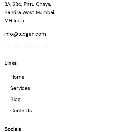
3A, 23c, Pitru Chaya,
Bandra West Mumbai,
MH India
info@taqgen.com
+91 99879 89545
Links
Home
Services
Blog
Contacts
Socials