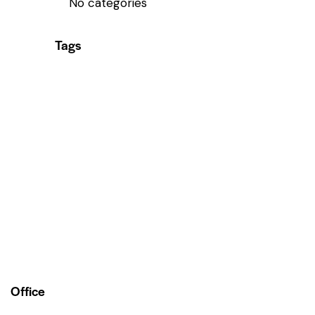
No categories
Tags
Office