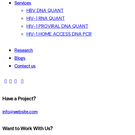
Services
HBV DNA QUANT
HIV-1 RNA QUANT
HIV-1 PROVIRAL DNA QUANT
HIV-1 HOME ACCESS DNA PCR
Research
Blogs
Contact us
Have a Project?
info@website.com
Want to Work With Us?