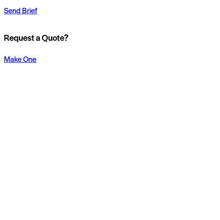
Send Brief
Request a Quote?
Make One