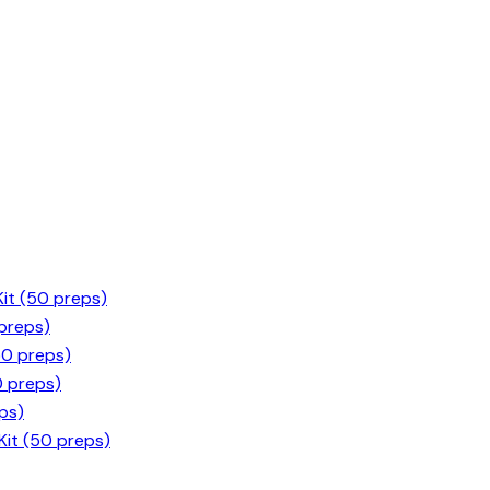
it (50 preps)
 preps)
50 preps)
0 preps)
ps)
it (50 preps)