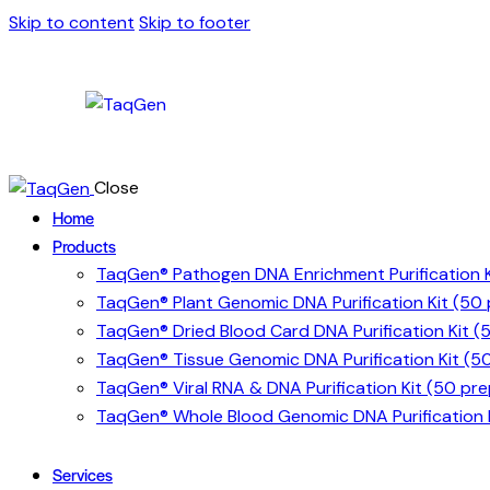
Skip to content
Skip to footer
Close
Home
Products
TaqGen® Pathogen DNA Enrichment Purification K
TaqGen® Plant Genomic DNA Purification Kit (50
TaqGen® Dried Blood Card DNA Purification Kit (
TaqGen® Tissue Genomic DNA Purification Kit (5
TaqGen® Viral RNA & DNA Purification Kit (50 pre
TaqGen® Whole Blood Genomic DNA Purification K
Services