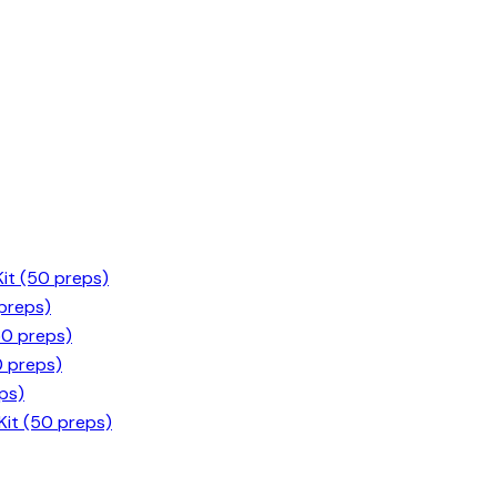
it (50 preps)
 preps)
50 preps)
0 preps)
ps)
it (50 preps)