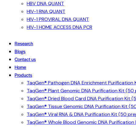
HBV DNA QUANT
HIV-1 RNA QUANT
HIV-1 PROVIRAL DNA QUANT
HIV-1 HOME ACCESS DNA PCR
Research
Blogs
Contact us
Home
Products
TaqGen® Pathogen DNA Enrichment Purification K
TaqGen® Plant Genomic DNA Purification Kit (50
TaqGen® Dried Blood Card DNA Purification Kit (
TaqGen® Tissue Genomic DNA Purification Kit (5
TaqGen® Viral RNA & DNA Purification Kit (50 pre
TaqGen® Whole Blood Genomic DNA Purification K